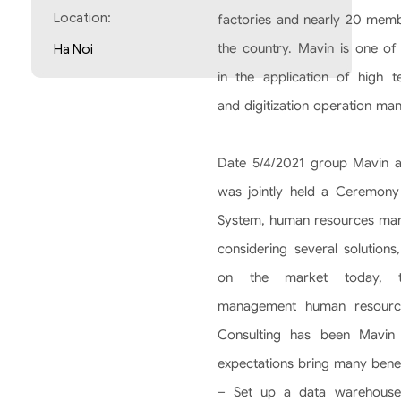
Location:
factories and nearly 20 memb
the country. Mavin is one of 
Ha Noi
in the application of high t
and digitization operation man
Date 5/4/2021 group Mavin a
was jointly held a Ceremony 
System, human resources mana
considering several solutions
on the market today, th
management human resource
Consulting has been Mavin
expectations bring many benef
– Set up a data warehouse