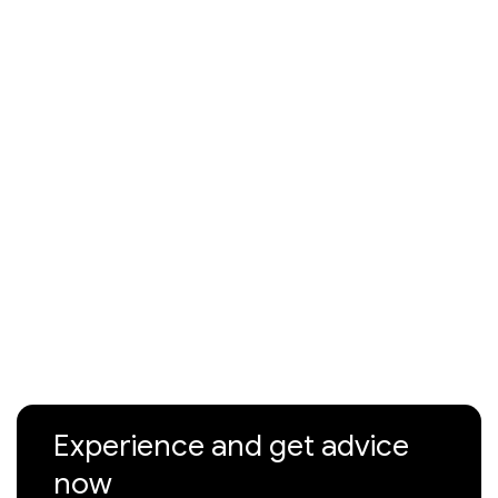
Experience and get advice
now