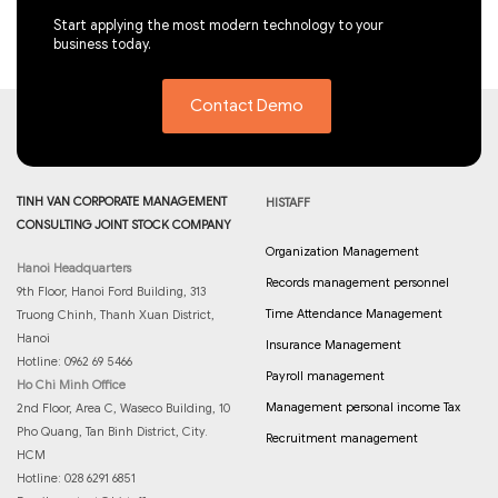
Start applying the most modern technology to your
business today.
Contact Demo
TINH VAN CORPORATE MANAGEMENT
HISTAFF
CONSULTING JOINT STOCK COMPANY
Organization Management
Hanoi Headquarters
Records management personnel
9th Floor, Hanoi Ford Building, 313
Time Attendance Management
Truong Chinh, Thanh Xuan District,
Hanoi
Insurance Management
Hotline: 0962 69 5466
Payroll management
Ho Chi Minh Office
Management personal income Tax
2nd Floor, Area C, Waseco Building, 10
Pho Quang, Tan Binh District, City.
Recruitment management
HCM
Hotline: 028 6291 6851