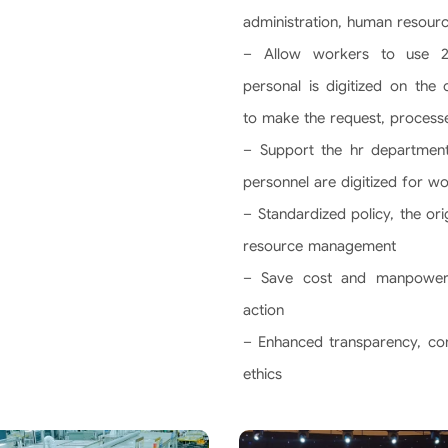
administration, human resour
– Allow workers to use 24
personal is digitized on the
to make the request, process
– Support the hr department
personnel are digitized for w
– Standardized policy, the or
resource management
– Save cost and manpower
action
– Enhanced transparency, com
ethics