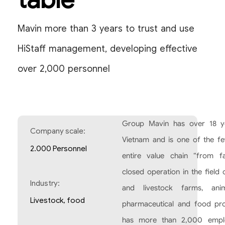
Mavin more than 3 years to trust and use
HiStaff management, developing effective
over 2,000 personnel
Group Mavin has over 18 ye
Company scale:
Vietnam and is one of the f
2.000 Personnel
entire value chain “from f
closed operation in the field
Industry:
and livestock farms, anim
Livestock, food
pharmaceutical and food pr
has more than 2,000 emplo