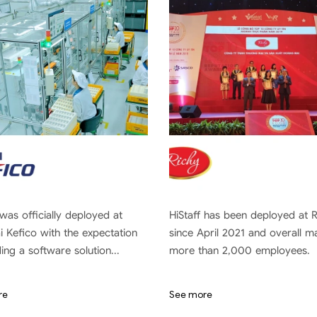
 was officially deployed at
HiStaff has been deployed at 
 Kefico with the expectation
since April 2021 and overall 
ding a software solution...
more than 2,000 employees.
re
See more