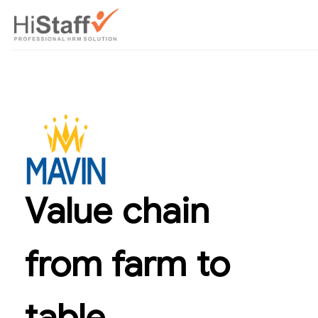
Value chain
from farm to
table