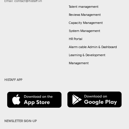
Email:
contact@histaff.vn
Talent management
Reviews Management
Capacity Management
System Management
HR Portal
Alarm cable Admin & Dashboard
Learning & Development
Management
HISTAFF APP
NEWSLETTER SIGN-UP