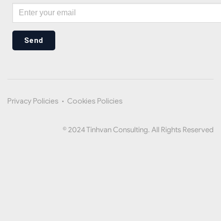
Send
Privacy Policies
•
Cookies Policies
© 2024 Tinhvan Consulting. All Rights Reserved