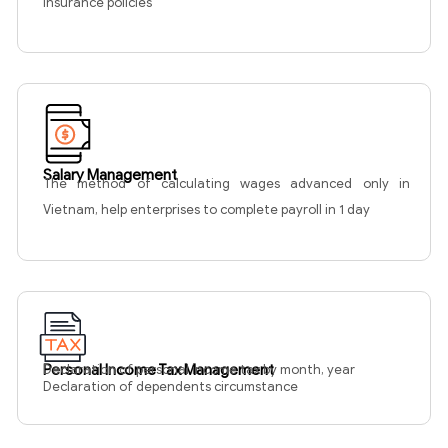
insurance policies
Salary Management
The method of calculating wages advanced only in
Vietnam, help enterprises to complete payroll in 1 day
Personal Income Tax Management
Declaration of personal income tax by month, year
Declaration of dependents circumstance