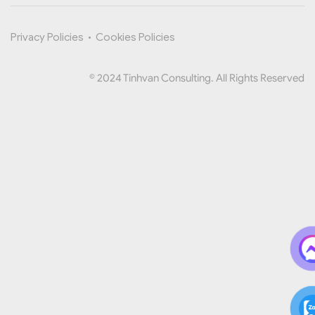
Privacy Policies
•
Cookies Policies
© 2024 Tinhvan Consulting. All Rights Reserved