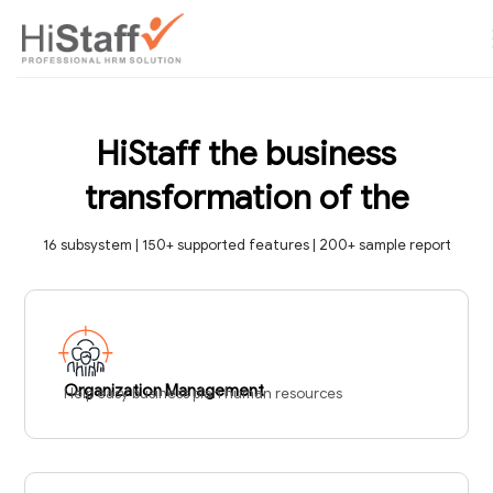
HiStaff the business
transformation of the
16 subsystem | 150+ supported features | 200+ sample report
Organization Management
Help easy business plan human resources