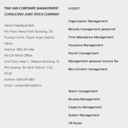
TINH VAN CORPORATE MANAGEMENT
HISTAFF
CONSULTING JOINT STOCK COMPANY
Organization Management
Hanoi Headquarters
Records management personnel
9th Floor, Hanoi Ford Building, 313
Time Attendance Management
Truong Chinh, Thanh Xuan District,
Hanoi
Insurance Management
Hotline: 0962 69 5466
Payroll management
Ho Chi Minh Office
Management personal income Tax
2nd Floor, Area C, Waseco Building, 10
Pho Quang, Tan Binh District, City.
Recruitment management
HCM
Hotline: 028 6291 6851
Email:
contact@histaff.vn
Talent management
Reviews Management
Capacity Management
System Management
HR Portal