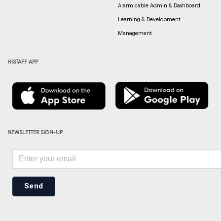
Alarm cable Admin & Dashboard
Learning & Development
Management
HISTAFF APP
NEWSLETTER SIGN-UP
Send