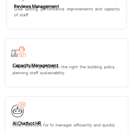
Reviews Management
Goal setting, performance improvements and capacity
of staff
Capacity Management
Choose the right people, the right the building, policy
planning staff sustainability
AI Chatbot HR
Smart solutions for hr manager efficiently and quickly