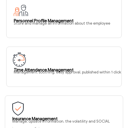
Personnel Profile Management
Store and manage all information about the employee
Time Attendance Management
Management soothing, easy approval, published within 1 click
Insurance Management
Manage, update information, the volatility and SOCIAL