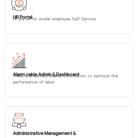
HR Portal
Hr portal for model employee Self-Service
Alarm cable Admin & Dashboard
Track and extract useful information to optimize the
performance of labor
Administrative Management &