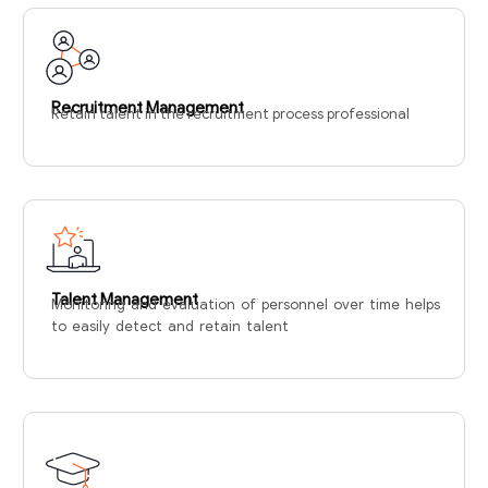
Recruitment Management
Retain talent in the recruitment process professional
Talent Management
Monitoring and evaluation of personnel over time helps
to easily detect and retain talent