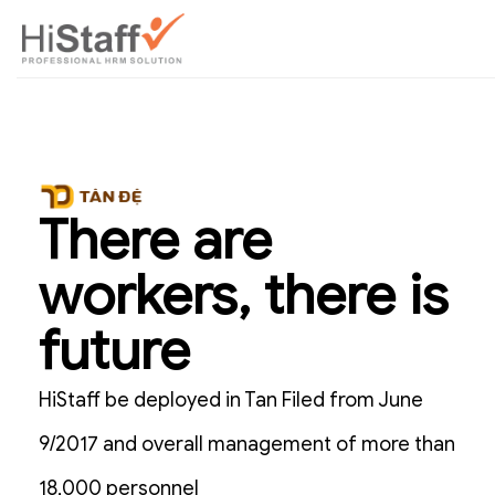
There are
workers, there is
future
HiStaff be deployed in Tan Filed from June
9/2017 and overall management of more than
18,000 personnel