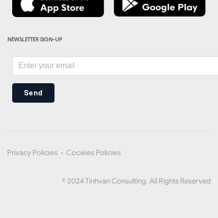
NEWSLETTER SIGN-UP
Send
Privacy Policies
•
Cookies Policies
© 2024 Tinhvan Consulting. All Rights Reserved