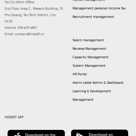
Ho Chi Minh Office
Management personal income Tax
2nd Floor, Area C, Waseco Building, 10
Pho Quang, Tan Binh District, City.
Recruitment management
HCM
Hotline: 028 6291 6851
Email:
contact@histaff.vn
Talent management
Reviews Management
Capacity Management
System Management
HR Portal
Alarm cable Admin & Dashboard
Learning & Development
Management
HISTAFF APP