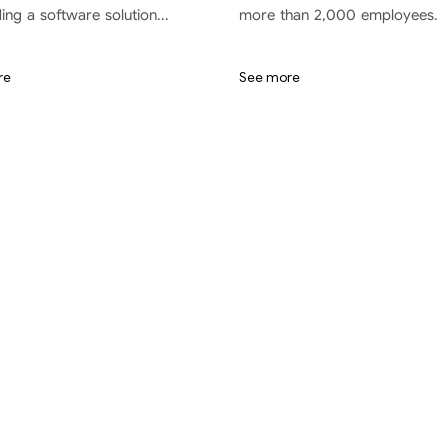
ding a software solution...
more than 2,000 employees.
re
See more