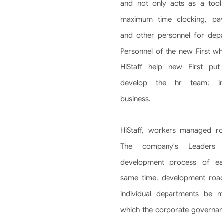
and not only acts as a tool
maximum time clocking, payr
and other personnel for depa
Personnel of the new First wh
HiStaff help new First put
develop the hr team; in
business.
HiStaff, workers managed r
The company's Leaders
development process of eac
same time, development roa
individual departments be 
which the corporate governa