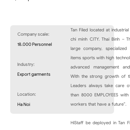
Tan Filed located at industri
Company scale:
chi minh CITY. Thai Binh – Th
18.000 Personnel
large company, specialized 
items sports with high techno
Industry:
advanced management and
Export garments
With the strong growth of 
Leaders always take care o
Location:
than 8000 EMPLOYEES with 
workers that have a future”.
Ha Noi
HiStaff be deployed in Tan F