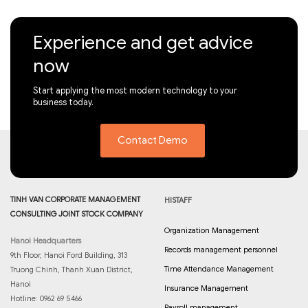
Experience and get advice
now
Start applying the most modern technology to your
business today.
Contact Demo
TINH VAN CORPORATE MANAGEMENT
HISTAFF
CONSULTING JOINT STOCK COMPANY
Organization Management
Hanoi Headquarters
Records management personnel
9th Floor, Hanoi Ford Building, 313
Time Attendance Management
Truong Chinh, Thanh Xuan District,
Hanoi
Insurance Management
Hotline: 0962 69 5466
Payroll management