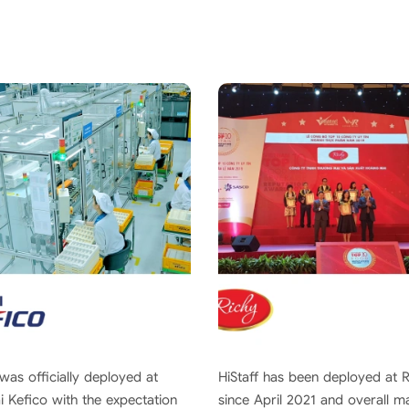
 was officially deployed at
HiStaff has been deployed at 
 Kefico with the expectation
since April 2021 and overall 