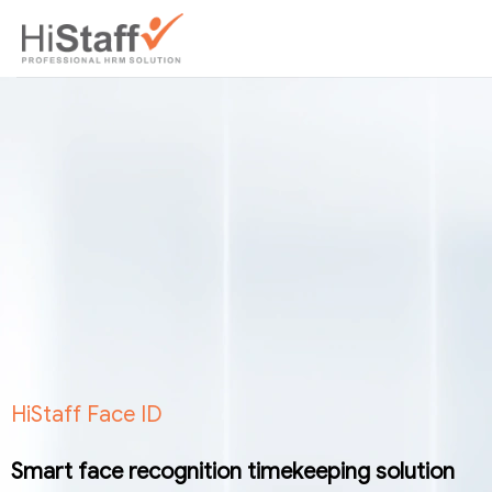
HiStaff Face ID
Smart face recognition timekeeping solution