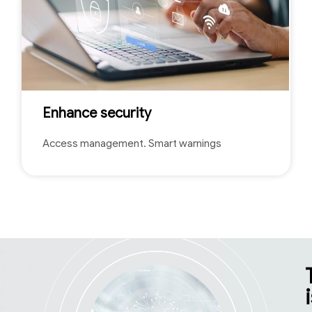
Enhance security
Access management. Smart warnings