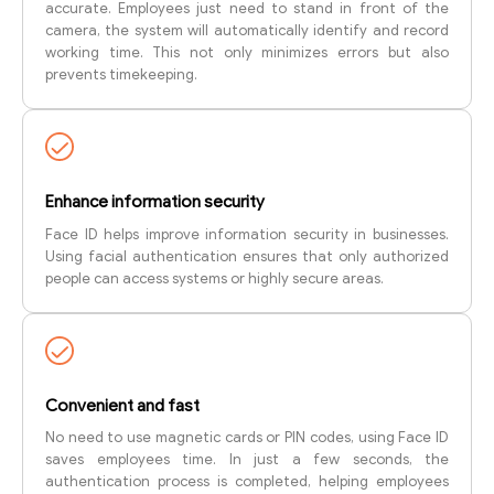
accurate. Employees just need to stand in front of the
camera, the system will automatically identify and record
working time. This not only minimizes errors but also
prevents timekeeping.
Enhance information security
Face ID helps improve information security in businesses.
Using facial authentication ensures that only authorized
people can access systems or highly secure areas.
Convenient and fast
No need to use magnetic cards or PIN codes, using Face ID
saves employees time. In just a few seconds, the
authentication process is completed, helping employees