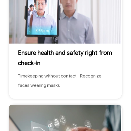
Ensure health and safety right from
check-in
Timekeeping without contact Recognize
faces wearing masks