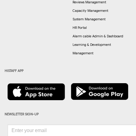
Reviews Management
Capacity Management
System Management
HR Portal
Alarm cable Admin & Dashboard
Learning & Development
Management
HISTAFF APP
NEWSLETTER SIGN-UP