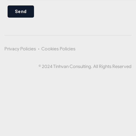
Send
Privacy Policies
•
Cookies Policies
© 2024 Tinhvan Consulting. All Rights Reserved