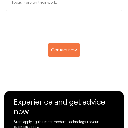
focus more on their work.
Contact now
Experience and get advice
now
Start applying the most modern technology to your
business today.