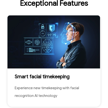
Exceptional Features
Smart facial timekeeping
Experience new timekeeping with facial
recognition AI technology