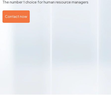
The number 1 choice for human resource managers
Contact now