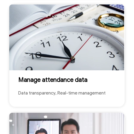
Manage attendance data
Data transparency, Real-time management