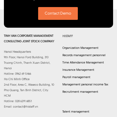
Contact Demo
TINH VAN CORPORATE MANAGEMENT
HISTAFF
CONSULTING JOINT STOCK COMPANY
Organization Management
Hanoi Headquarters
Records management personnel
9th Floor, Hanoi Ford Building, 313
Time Attendance Management
Truong Chinh, Thanh Xuan District,
Hanoi
Insurance Management
Hotline: 0962 69 5466
Payroll management
Ho Chi Minh Office
Management personal income Tax
2nd Floor, Area C, Waseco Building, 10
Pho Quang, Tan Binh District, City.
Recruitment management
HCM
Hotline: 028 6291 6851
Email:
contact@histaff.vn
Talent management