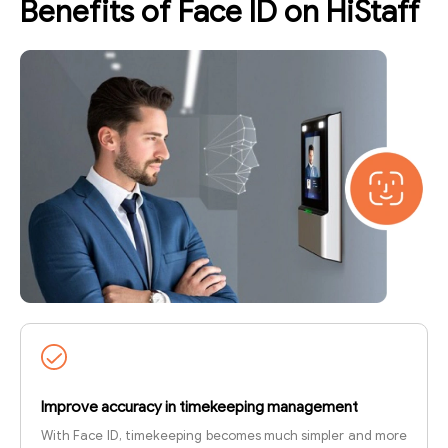
Benefits of Face ID on HiStaff
Improve accuracy in timekeeping management
With Face ID, timekeeping becomes much simpler and more