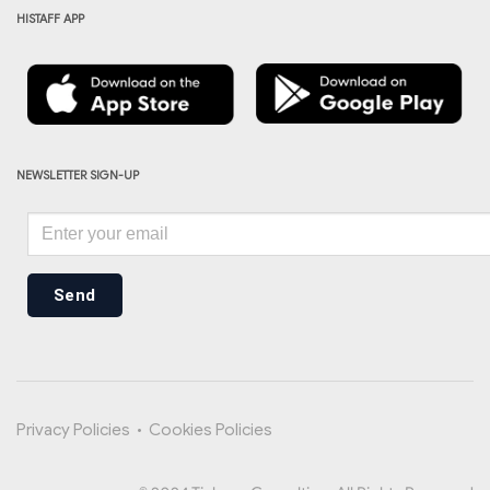
HISTAFF APP
NEWSLETTER SIGN-UP
Send
Privacy Policies
•
Cookies Policies