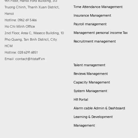
9th Floor, Hanoi Ford Building, 313
Time Attendance Management
Truong Chinh, Thanh Xuan District,
Hanoi
Insurance Management
Hotline: 0962 69 5466
Payroll management
Ho Chi Minh Office
Management personal income Tax
2nd Floor, Area C, Waseco Building, 10
Pho Quang, Tan Binh District, City.
Recruitment management
HCM
Hotline: 028 6291 6851
Email:
contact@histaff.vn
Talent management
Reviews Management
Capacity Management
System Management
HR Portal
Alarm cable Admin & Dashboard
Learning & Development
Management