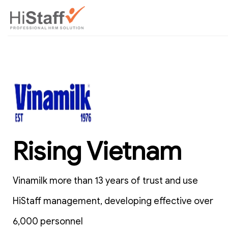
Rising Vietnam
Vinamilk more than 13 years of trust and use
HiStaff management, developing effective over
6,000 personnel