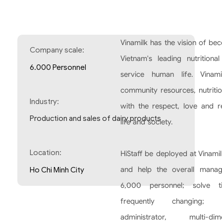
Vinamilk has the vision of bec
Company scale:
Vietnam's leading nutritiona
6.000 Personnel
service human life. Vinam
community resources, nutritio
Industry:
with the respect, love and r
Production and sales of dairy products
life and society.
Location:
HiStaff be deployed at Vinami
and help the overall mana
Ho Chi Minh City
6,000 personnel; solve t
frequently changing; 
administrator, multi-dim