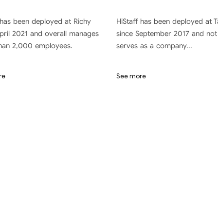
 has been deployed at Richy
HiStaff has been deployed at 
pril 2021 and overall manages
since September 2017 and not
han 2,000 employees.
serves as a company...
re
See more