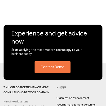
Experience and get advice
now
Start applying the most modern technology to your
business today.
Contact Demo
TINH VAN CORPORATE MANAGEMENT
HISTAFF
CONSULTING JOINT STOCK COMPANY
Organization Management
Hanoi Headquarters
Records management personnel