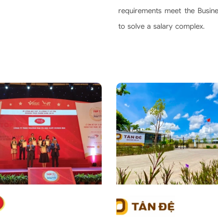
requirements meet the Busines
to solve a salary complex.