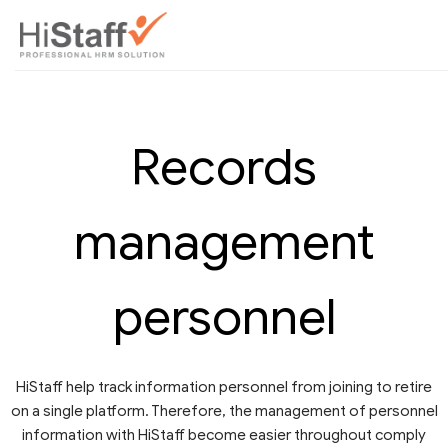
Records
management
personnel
HiStaff help track information personnel from joining to retire
on a single platform. Therefore, the management of personnel
information with HiStaff become easier throughout comply