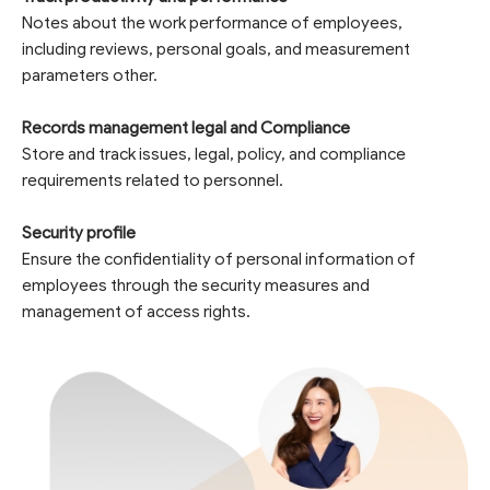
Notes about the work performance of employees,
including reviews, personal goals, and measurement
parameters other.
Records management legal and Compliance
Store and track issues, legal, policy, and compliance
requirements related to personnel.
Security profile
Ensure the confidentiality of personal information of
employees through the security measures and
management of access rights.