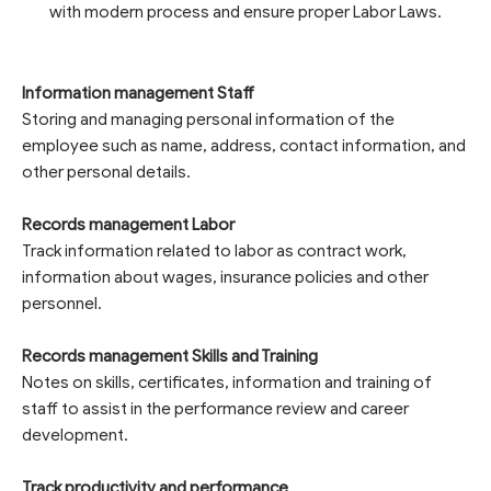
with modern process and ensure proper Labor Laws.
Information management Staff
Storing and managing personal information of the
employee such as name, address, contact information, and
other personal details.
Records management Labor
Track information related to labor as contract work,
information about wages, insurance policies and other
personnel.
Records management Skills and Training
Notes on skills, certificates, information and training of
staff to assist in the performance review and career
development.
Track productivity and performance