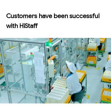
Customers have been successful
with HiStaff