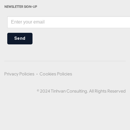
NEWSLETTER SIGN-UP
Send
Privacy Policies
•
Cookies Policies
© 2024 Tinhvan Consulting. All Rights Reserved