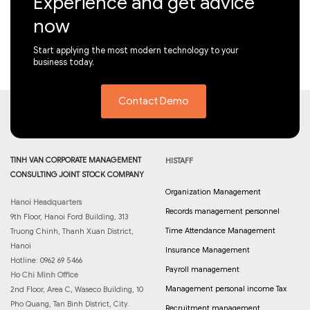
Experience and get advice
now
Start applying the most modern technology to your
business today.
Contact Demo
TINH VAN CORPORATE MANAGEMENT
HISTAFF
CONSULTING JOINT STOCK COMPANY
Organization Management
Hanoi Headquarters
Records management personnel
9th Floor, Hanoi Ford Building, 313
Time Attendance Management
Truong Chinh, Thanh Xuan District,
Hanoi
Insurance Management
Hotline: 0962 69 5466
Payroll management
Ho Chi Minh Office
Management personal income Tax
2nd Floor, Area C, Waseco Building, 10
Pho Quang, Tan Binh District, City.
Recruitment management