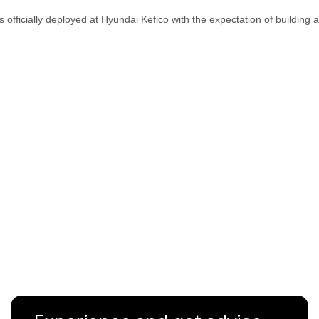
s officially deployed at Hyundai Kefico with the expectation of building 