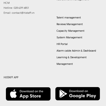
HCM
Hotline: 028 6291 6851
Email:
contact@histaff.vn
Talent management
Reviews Management
Capacity Management
System Management
HR Portal
Alarm cable Admin & Dashboard
Learning & Development
Management
HISTAFF APP