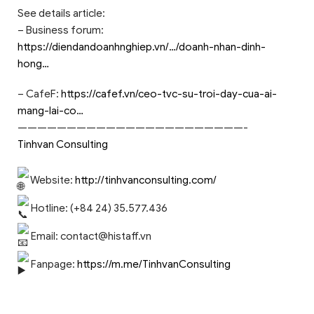
See details article:
– Business forum:
https://diendandoanhnghiep.vn/…/doanh-nhan-dinh-
hong…
– CafeF:
https://cafef.vn/ceo-tvc-su-troi-day-cua-ai-
mang-lai-co…
———————————————————————-
Tinhvan Consulting
Website:
http://tinhvanconsulting.com/
Hotline: (+84 24) 35.577.436
Email:
contact@histaff.vn
Fanpage:
https://m.me/TinhvanConsulting