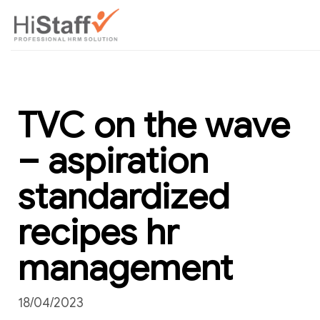
TVC on the wave
– aspiration
standardized
recipes hr
management
18/04/2023