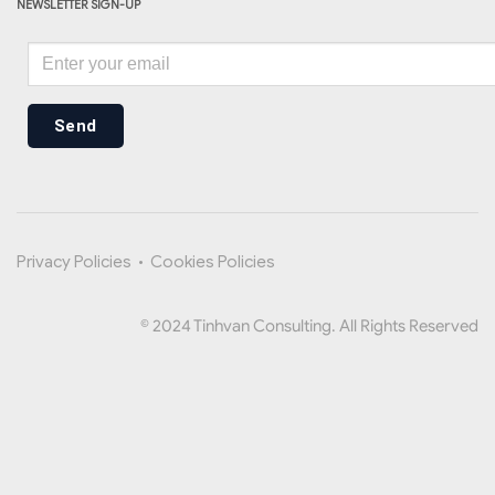
NEWSLETTER SIGN-UP
Send
Privacy Policies
•
Cookies Policies
© 2024 Tinhvan Consulting. All Rights Reserved