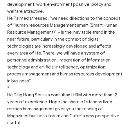
development; work environment positive; policy and
welfare attractive.
He Painted stressed, “we need directions to the concept
of “human resources Management smart (Smart Human
Resource Management)” – is the inevitable trend in the
near future, particularly in the context of digital
technologies are increasingly developed and affects
every area of life. There, we will have a system of
personnel administration, integration of information
technology and artificial intelligence, optimization,
process management and human resources development
in business”.
*
He Ding Hong Son is a consultant HRM with more than 17
years of experience. Hope the share of standardized
recipes hr management gives you the reading of
Magazines business forum and CafeF a new perspective
useful.