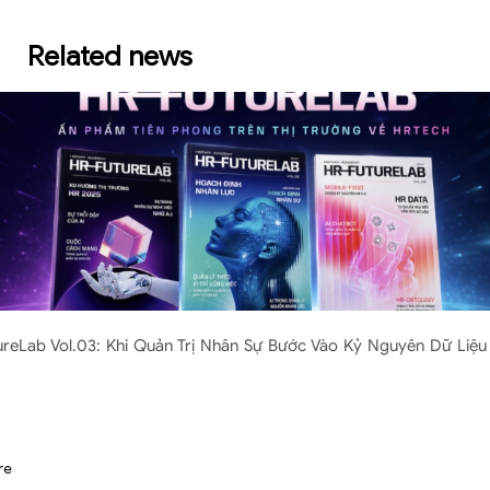
Related news
ureLab Vol.03: Khi Quản Trị Nhân Sự Bước Vào Kỷ Nguyên Dữ Liệu 
re