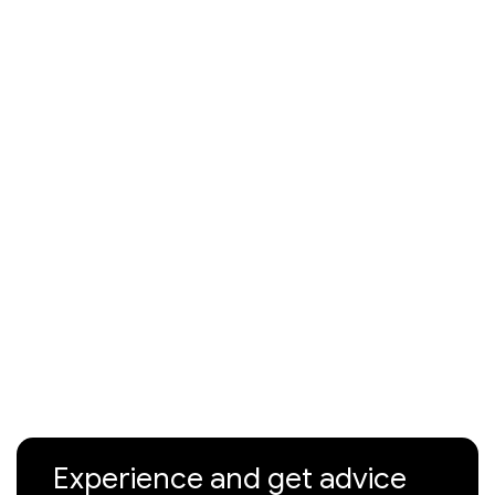
Experience and get advice