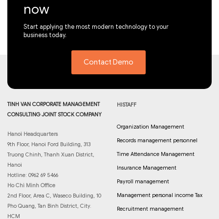
now
Start applying the most modern technology to your
business today.
Contact Demo
TINH VAN CORPORATE MANAGEMENT
HISTAFF
CONSULTING JOINT STOCK COMPANY
Organization Management
Hanoi Headquarters
Records management personnel
9th Floor, Hanoi Ford Building, 313
Time Attendance Management
Truong Chinh, Thanh Xuan District,
Hanoi
Insurance Management
Hotline: 0962 69 5466
Payroll management
Ho Chi Minh Office
Management personal income Tax
2nd Floor, Area C, Waseco Building, 10
Pho Quang, Tan Binh District, City.
Recruitment management
HCM