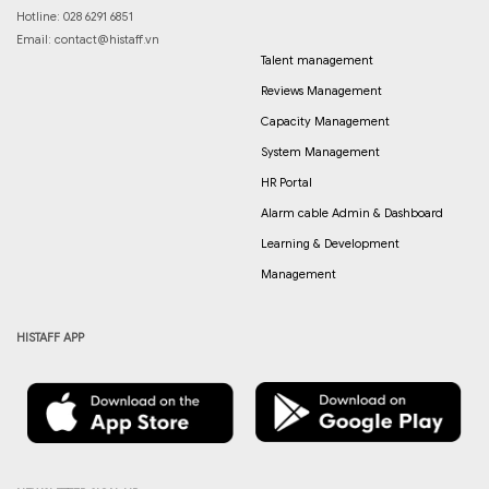
Hotline: 028 6291 6851
Email:
contact@histaff.vn
Talent management
Reviews Management
Capacity Management
System Management
HR Portal
Alarm cable Admin & Dashboard
Learning & Development
Management
HISTAFF APP