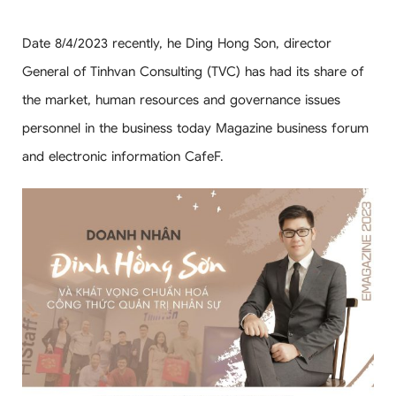
Date 8/4/2023 recently, he Ding Hong Son, director
General of Tinhvan Consulting (TVC) has had its share of
the market, human resources and governance issues
personnel in the business today Magazine business forum
and electronic information CafeF.