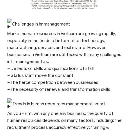
Challenges in hr management
Market human resources in Vietnam are growing rapidly,
especially in the fields of information technology,
manufacturing, services and real estate. However,
businesses in Vietnam are still faced with many challenges
in hr management as:
– Defects of skills and qualifications of staff
– Status staff move the constant
– The fierce competition between businesses
– The necessity of renewal and transformation skills
Trends in human resources management smart
As you Paint, with any one any business, the quality of
human resources depends on many factors, including: the
recruitment process accuracy effectively; training &