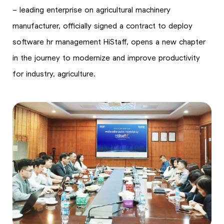
– leading enterprise on agricultural machinery
manufacturer, officially signed a contract to deploy
software hr management HiStaff, opens a new chapter
in the journey to modernize and improve productivity
for industry, agriculture.