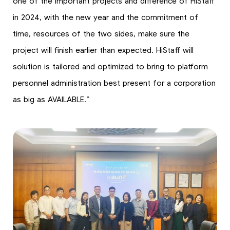
one of the important projects and difference of HiStaff
in 2024, with the new year and the commitment of
time, resources of the two sides, make sure the
project will finish earlier than expected. HiStaff will
solution is tailored and optimized to bring to platform
personnel administration best present for a corporation
as big as AVAILABLE.”