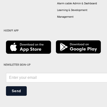
Alarm cable Admin & Dashboard
Learning & Development
Management
HISTAFF APP
NEWSLETTER SIGN-UP
Send