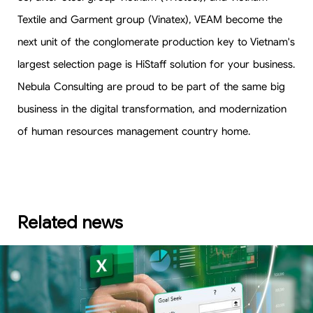
Textile and Garment group (Vinatex), VEAM become the
next unit of the conglomerate production key to Vietnam's
largest selection page is HiStaff solution for your business.
Nebula Consulting are proud to be part of the same big
business in the digital transformation, and modernization
of human resources management country home.
Related news