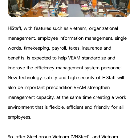
HiStaff, with features such as vietnam, organizational
management, employee information management, single
words, timekeeping, payroll, taxes, insurance and
benefits, is expected to help VEAM standardize and
improve the efficiency management system personnel.
New technology, safety and high security of HiStaff will
also be important precondition VEAM strengthen
management capacity, at the same time creating a work
environment that is flexible, efficient and friendly for all
employees.
So, after Steel group Vietnam (VNSteel), and Vietnam