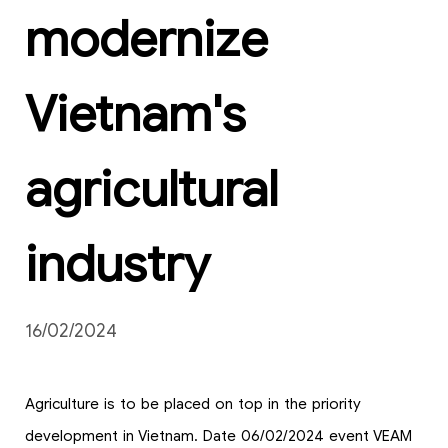
modernize
Vietnam's
agricultural
industry
16/02/2024
Agriculture is to be placed on top in the priority
development in Vietnam. Date 06/02/2024 event VEAM