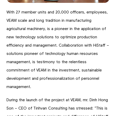
With 27 member units and 20,000 officers, employees,
VEAM scale and long tradition in manufacturing
agricultural machinery, is a pioneer in the application of
new technology solutions to optimize production
efficiency and management. Collaboration with HiStaff –
solutions pioneer of technology human resources
management, is testimony to the relentless
commitment of VEAM in the investment, sustainable
development and professionalization of personnel
management.
During the launch of the project at VEAM, mr. Dinh Hong
Son – CEO of Tinhvan Consulting has stressed: “This is