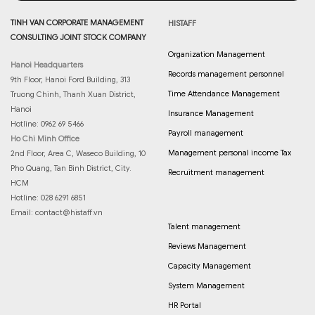
TINH VAN CORPORATE MANAGEMENT
HISTAFF
CONSULTING JOINT STOCK COMPANY
Organization Management
Hanoi Headquarters
Records management personnel
9th Floor, Hanoi Ford Building, 313
Time Attendance Management
Truong Chinh, Thanh Xuan District,
Hanoi
Insurance Management
Hotline: 0962 69 5466
Payroll management
Ho Chi Minh Office
Management personal income Tax
2nd Floor, Area C, Waseco Building, 10
Pho Quang, Tan Binh District, City.
Recruitment management
HCM
Hotline: 028 6291 6851
Email:
contact@histaff.vn
Talent management
Reviews Management
Capacity Management
System Management
HR Portal