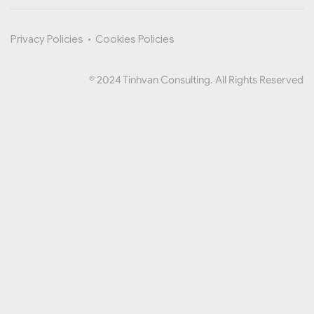
Privacy Policies
•
Cookies Policies
© 2024 Tinhvan Consulting. All Rights Reserved