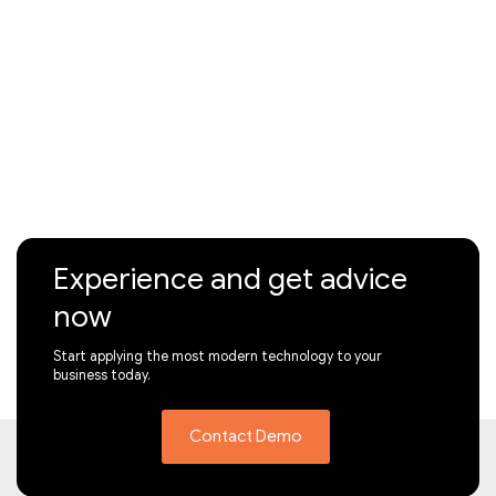
Experience and get advice
now
Start applying the most modern technology to your
business today.
Contact Demo