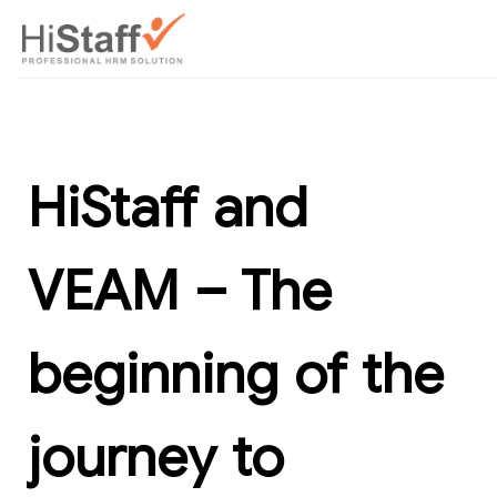
HiStaff and
VEAM – The
beginning of the
journey to