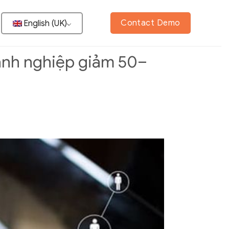
Contact Demo
English (UK)
oanh nghiệp giảm 50–