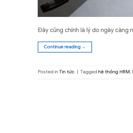
Đây cũng chính là lý do ngày càng 
Continue reading
→
Posted in
Tin tức
|
Tagged
hệ thống HRM
,