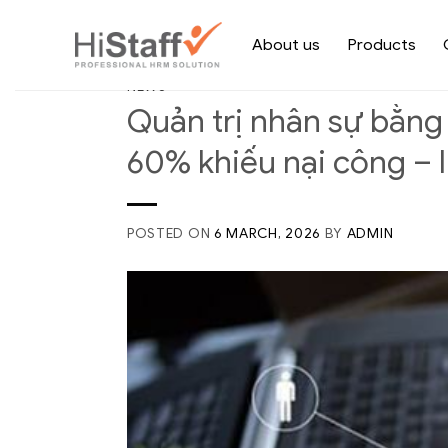
About us
Products
NEWS
Quản trị nhân sự bằng
60% khiếu nại công – 
POSTED ON
6 MARCH, 2026
BY
ADMIN