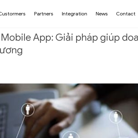
Custormers
Partners
Integration
News
Contact
 Mobile App: Giải pháp giúp d
lương