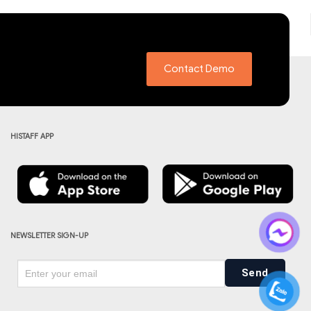
Contact Demo
HISTAFF APP
NEWSLETTER SIGN-UP
Send