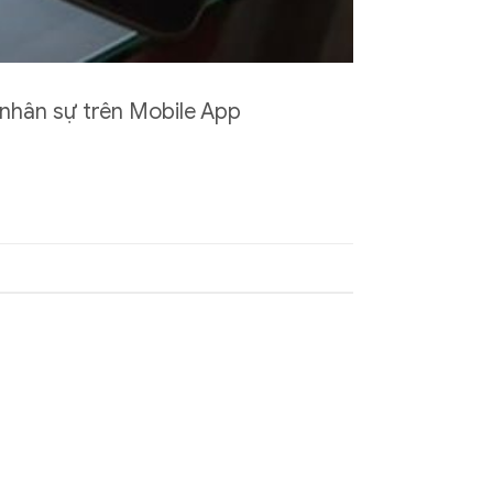
 nhân sự trên Mobile App