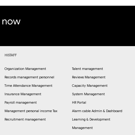
e now
HISTAFF
Organization Management
Talent management
Records management personnel
Reviews Management
Time Attendance Management
Capacity Management
Insurance Management
System Management
Payroll management
HR Portal
Management personal income Tax
Alarm cable Admin & Dashboard
Recruitment management
Learning & Development
Management