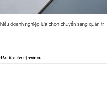
nhiều doanh nghiệp lựa chọn chuyển sang quản trị
HiStaff
,
quản trị nhân sự