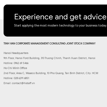
Experience and get advic
Start applying the most modern technology to your business today.
TINH VAN CORPORATE MANAGEMENT CONSULTING JOINT STOCK COMPANY
Hanoi Headquarters
9th Floor, Hanoi Ford Building, 313 Truong Chinh, Thanh Xuan District, Hanoi
Hotline: 0962 69 5466
Ho Chi Minh Office
2nd Floor, Area C, Waseco Building, 10 Pho Quang, Tan Binh District, City. HCM
Hotline: 028 6291 6851
Email:
contact@histaff.vn