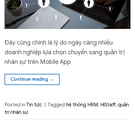
Đây cũng chính là lý do ngày càng nhiều
doanh nghiệp lựa chọn chuyển sang quản trị
nhân sự trên Mobile App
Continue reading
→
Posted in
Tin tức
|
Tagged
hệ thống HRM
,
HiStaff
,
quản
trị nhân sự