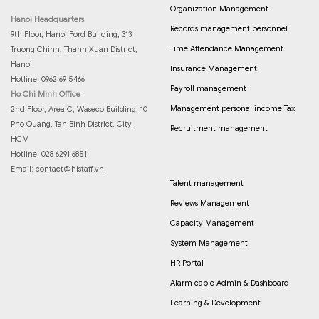
Organization Management
Hanoi Headquarters
Records management personnel
9th Floor, Hanoi Ford Building, 313
Time Attendance Management
Truong Chinh, Thanh Xuan District,
Hanoi
Insurance Management
Hotline: 0962 69 5466
Payroll management
Ho Chi Minh Office
Management personal income Tax
2nd Floor, Area C, Waseco Building, 10
Pho Quang, Tan Binh District, City.
Recruitment management
HCM
Hotline: 028 6291 6851
Email:
contact@histaff.vn
Talent management
Reviews Management
Capacity Management
System Management
HR Portal
Alarm cable Admin & Dashboard
Learning & Development