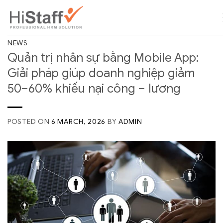
NEWS
Quản trị nhân sự bằng Mobile App:
Giải pháp giúp doanh nghiệp giảm
50–60% khiếu nại công – lương
POSTED ON
6 MARCH, 2026
BY
ADMIN