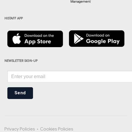
Management
HISTAFF APP
NEWSLETTER SIGN-UP
Send
Privacy Policies
•
Cookies Policies