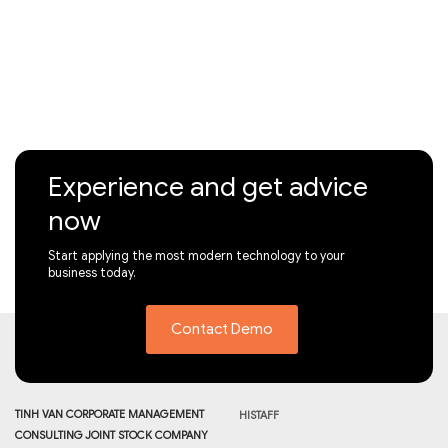
Experience and get advice
now
Start applying the most modern technology to your
business today.
Contact Demo
TINH VAN CORPORATE MANAGEMENT
HISTAFF
CONSULTING JOINT STOCK COMPANY