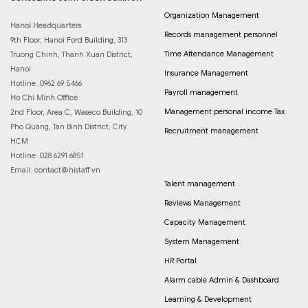
Organization Management
Hanoi Headquarters
Records management personnel
9th Floor, Hanoi Ford Building, 313
Time Attendance Management
Truong Chinh, Thanh Xuan District,
Hanoi
Insurance Management
Hotline: 0962 69 5466
Payroll management
Ho Chi Minh Office
Management personal income Tax
2nd Floor, Area C, Waseco Building, 10
Pho Quang, Tan Binh District, City.
Recruitment management
HCM
Hotline: 028 6291 6851
Email:
contact@histaff.vn
Talent management
Reviews Management
Capacity Management
System Management
HR Portal
Alarm cable Admin & Dashboard
Learning & Development