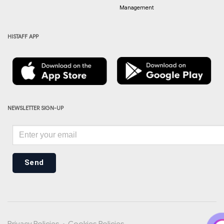
Management
HISTAFF APP
NEWSLETTER SIGN-UP
Send