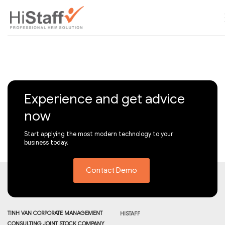
Experience and get advice
now
Start applying the most modern technology to your
business today.
Contact Demo
TINH VAN CORPORATE MANAGEMENT
HISTAFF
CONSULTING JOINT STOCK COMPANY