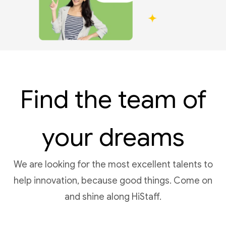
Find the team of
your dreams
We are looking for the most excellent talents to
help innovation, because good things. Come on
and shine along HiStaff.