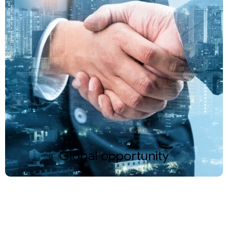
Global opportunity