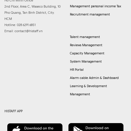
Ho Chi Minh Office
Management personal income Tax
2nd Floor, Area C, Waseco Building, 10
Pho Quang, Tan Binh District, City.
Recruitment management
HCM
Hotline: 028 6291 6851
Email:
contact@histaff.vn
Talent management
Reviews Management
Capacity Management
System Management
HR Portal
Alarm cable Admin & Dashboard
Learning & Development
Management
HISTAFF APP