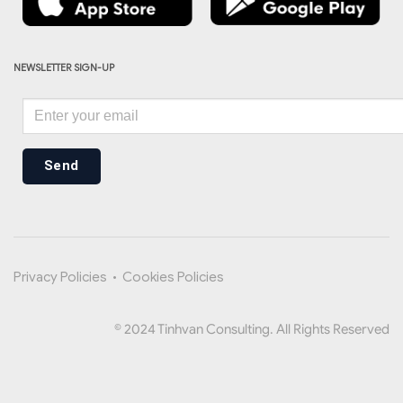
NEWSLETTER SIGN-UP
Send
Privacy Policies
•
Cookies Policies
© 2024 Tinhvan Consulting. All Rights Reserved