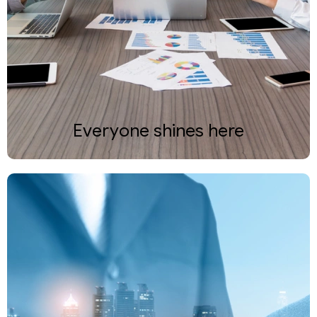
Everyone shines here