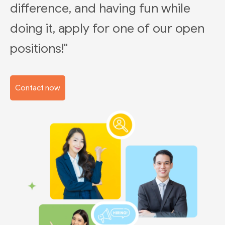
difference, and having fun while
doing it, apply for one of our open
positions!"
Contact now