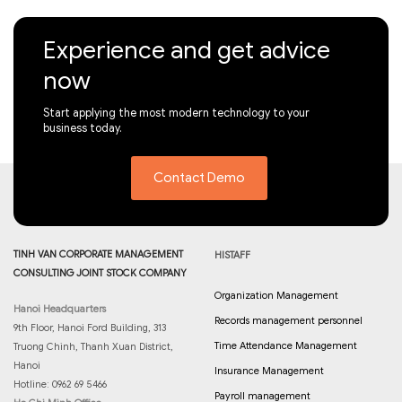
Experience and get advice
now
Start applying the most modern technology to your
business today.
Contact Demo
TINH VAN CORPORATE MANAGEMENT
HISTAFF
CONSULTING JOINT STOCK COMPANY
Organization Management
Hanoi Headquarters
Records management personnel
9th Floor, Hanoi Ford Building, 313
Time Attendance Management
Truong Chinh, Thanh Xuan District,
Hanoi
Insurance Management
Hotline: 0962 69 5466
Payroll management