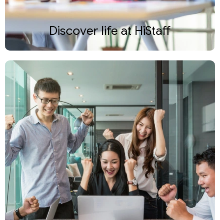
Discover life at HiStaff