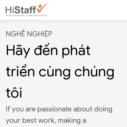
NGHỀ NGHIỆP
Hãy đến phát
triển cùng chúng
tôi
If you are passionate about doing
your best work, making a