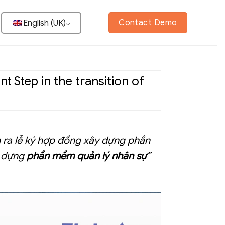
Contact Demo
English (UK)
Step in the transition of
n ra lễ ký hợp đồng xây dựng phần
y dựng
phần mềm quản lý nhân sự
”