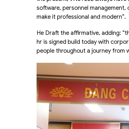
software, personnel management, on
make it professional and modern”.
He Draft the affirmative, adding: 
hr is signed build today with corp
people throughout a journey from wh