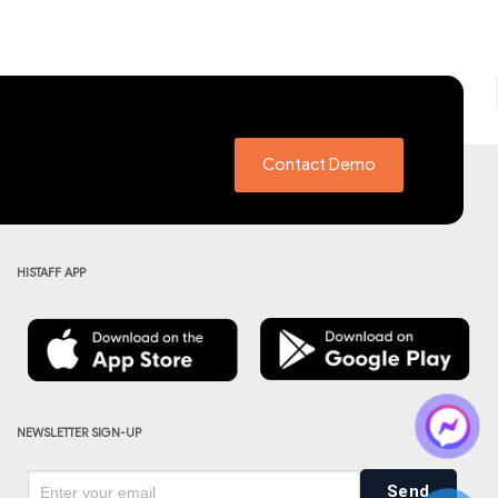
Contact Demo
HISTAFF APP
NEWSLETTER SIGN-UP
Send