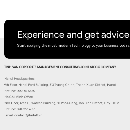
Experience and get advic
Start applying the most modern technology to your business today.
TINH VAN CORPORATE MANAGEMENT CONSULTING JOINT STOCK COMPANY
Hanoi Headquarters
9th Floor, Hanoi Ford Building, 313 Truong Chinh, Thanh Xuan District, Hanoi
Hotline: 0962 69 5466
Ho Chi Minh Office
2nd Floor, Area C, Waseco Building, 10 Pho Quang, Tan Binh District, City. HCM
Hotline: 028 6291 6851
Email:
contact@histaff.vn