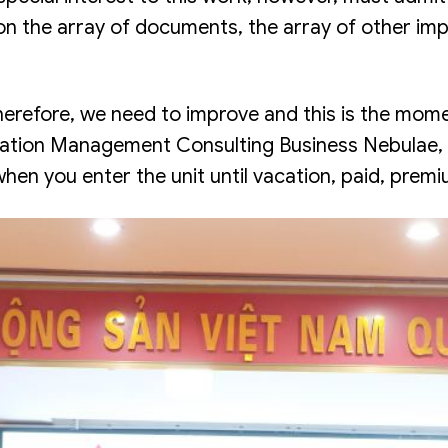
 the array of documents, the array of other impor
“therefore, we need to improve and this is the m
oration Management Consulting Business Nebulae, 
en you enter the unit until vacation, paid, premi