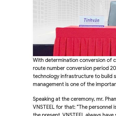
With determination conversion of c
route number conversion period 20
technology infrastructure to build
management is one of the importan
Speaking at the ceremony, mr. P
VNSTEEL for that: “The personnel is
the present, VNSTEEL always have s