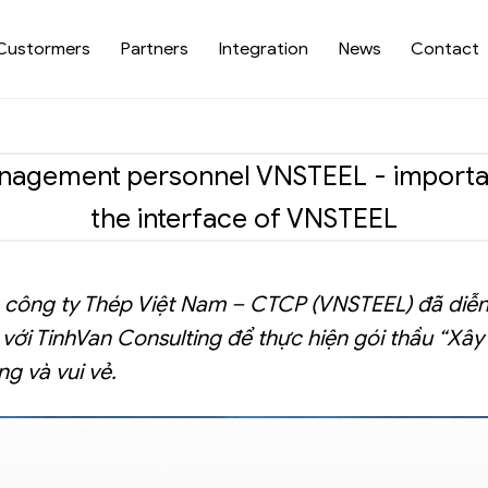
Custormers
Partners
Integration
News
Contact
gement personnel VNSTEEL - important 
the interface of VNSTEEL
ng công ty Thép Việt Nam – CTCP (VNSTEEL) đã diễ
với TinhVan Consulting để thực hiện gói thầu “Xâ
ng và vui vẻ.