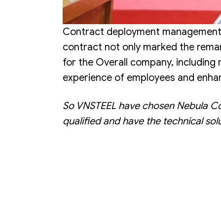
Contract deployment management sof
contract not only marked the remar
for the Overall company, including
experience of employees and enhan
So VNSTEEL have chosen Nebula Consu
qualified and have the technical solu