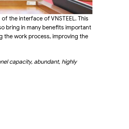
 of the interface of VNSTEEL. This
o bring in many benefits important
ng the work process, improving the
nel capacity, abundant, highly