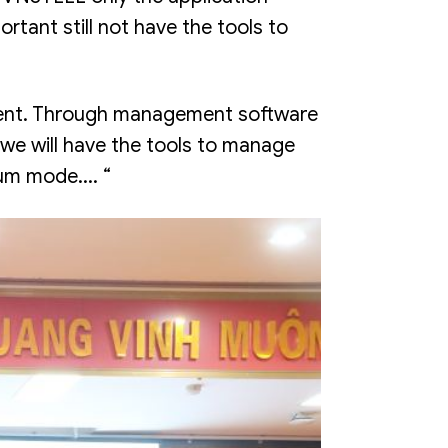
tant still not have the tools to
oment. Through management software
we will have the tools to manage
um mode.... “