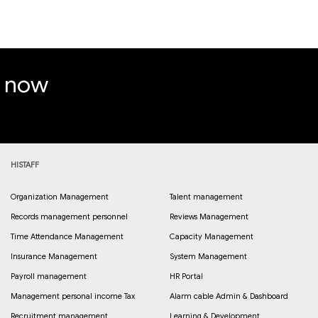
e now
HISTAFF
Organization Management
Talent management
Records management personnel
Reviews Management
Time Attendance Management
Capacity Management
Insurance Management
System Management
Payroll management
HR Portal
Management personal income Tax
Alarm cable Admin & Dashboard
Recruitment management
Learning & Development