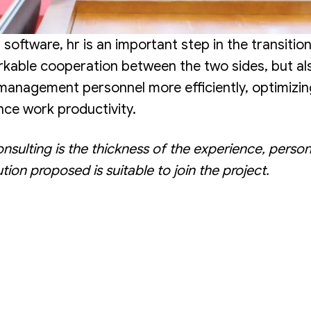
tware, hr is an important step in the transition
kable cooperation between the two sides, but als
 management personnel more efficiently, optimizi
ce work productivity.
lting is the thickness of the experience, person
tion proposed is suitable to join the project.