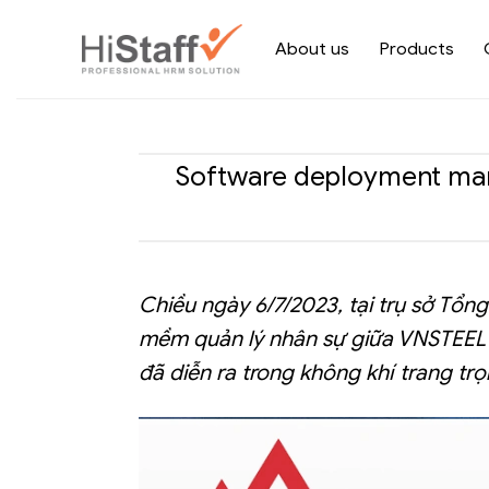
About us
Products
Software deployment mana
Chiều ngày 6/7/2023, tại trụ sở Tổ
mềm quản lý nhân sự giữa VNSTEEL 
đã diễn ra trong không khí trang trọ