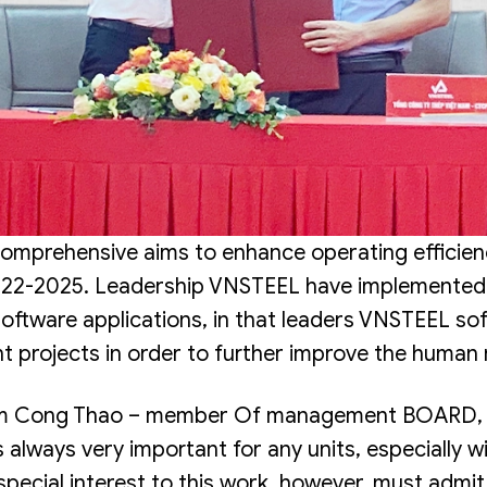
omprehensive aims to enhance operating efficienc
22-2025. Leadership VNSTEEL have implemented t
 software applications, in that leaders VNSTEEL s
t projects in order to further improve the huma
ham Cong Thao – member Of management BOARD, D
 always very important for any units, especially w
pecial interest to this work, however, must admit