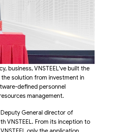
y, business, VNSTEEL've built the
he solution from investment in
oftware-defined personnel
n resources management.
eputy General director of
ith VNSTEEL. From its inception to
 VNSTEEL only the application